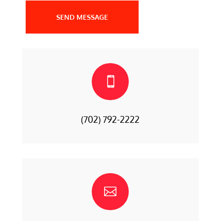
SEND MESSAGE

(702) 792-2222
