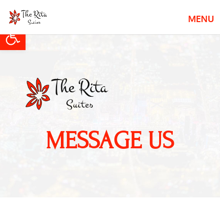
Open toolbar
MESSAGE US