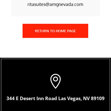
ritasuites@amgnevada.com
RETURN TO HOME PAGE

344 E Desert Inn Road Las Vegas, NV 89109