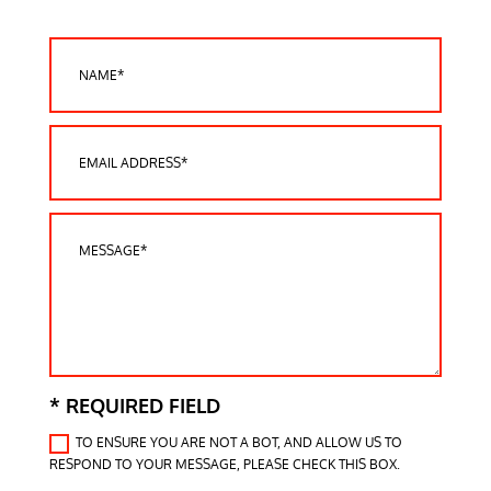
* REQUIRED FIELD
TO ENSURE YOU ARE NOT A BOT, AND ALLOW US TO
RESPOND TO YOUR MESSAGE, PLEASE CHECK THIS BOX.